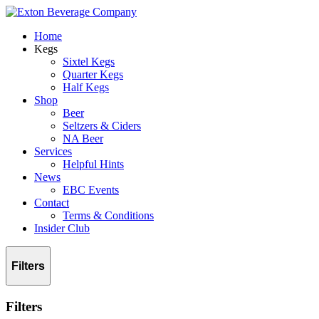
Home
Kegs
Sixtel Kegs
Quarter Kegs
Half Kegs
Shop
Beer
Seltzers & Ciders
NA Beer
Services
Helpful Hints
News
EBC Events
Contact
Terms & Conditions
Insider Club
Filters
Filters