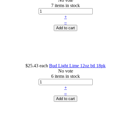
No vote
7 items in stock
+
–
Add to cart
$25.43
each
Bud Light Lime 12oz btl 18pk
No vote
6 items in stock
+
–
Add to cart