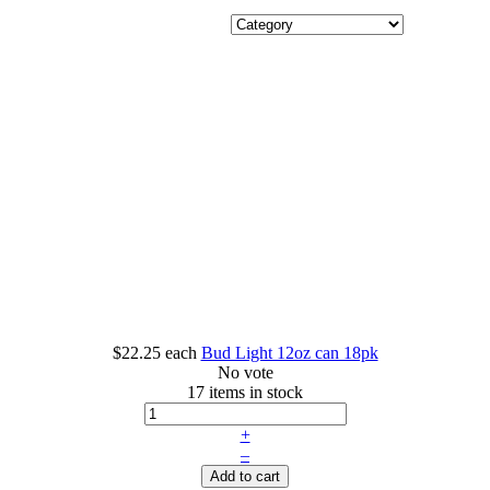
$22.25
each
Bud Light 12oz can 18pk
No vote
17 items in stock
+
–
Add to cart