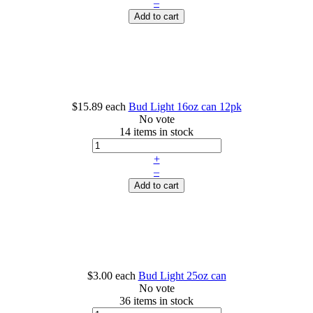
–
Add to cart
$15.89
each
Bud Light 16oz can 12pk
No vote
14 items in stock
+
–
Add to cart
$3.00
each
Bud Light 25oz can
No vote
36 items in stock