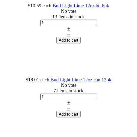
$10.59
each
Bud Light Lime 12oz btl 6pk
No vote
13 items in stock
+
–
Add to cart
$18.01
each
Bud Light Lime 12oz can 12pk
No vote
7 items in stock
+
–
Add to cart