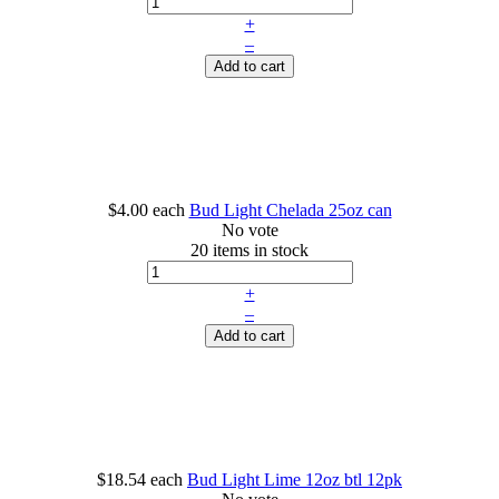
+
–
Add to cart
$4.00
each
Bud Light Chelada 25oz can
No vote
20 items in stock
+
–
Add to cart
$18.54
each
Bud Light Lime 12oz btl 12pk