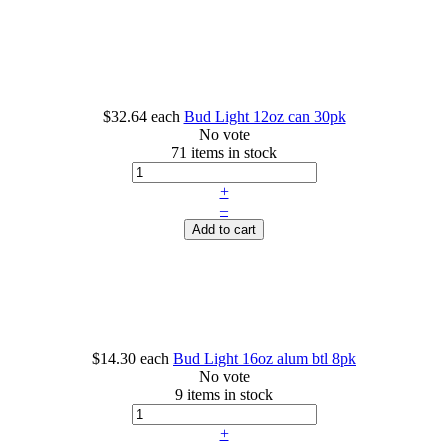
$32.64
each
Bud Light 12oz can 30pk
No vote
71 items in stock
+
–
Add to cart
$14.30
each
Bud Light 16oz alum btl 8pk
No vote
9 items in stock
+