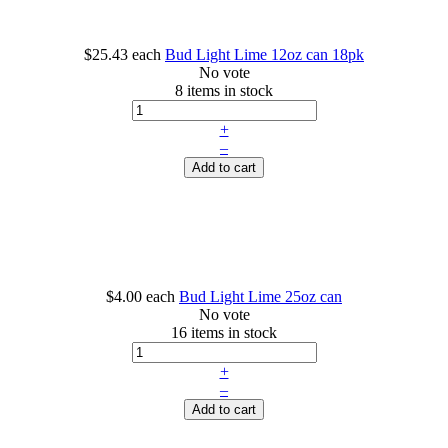
$25.43
each
Bud Light Lime 12oz can 18pk
No vote
8 items in stock
+
–
Add to cart
$4.00
each
Bud Light Lime 25oz can
No vote
16 items in stock
+
–
Add to cart