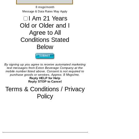
8 msgs/month
Message & Data Rates May Apply
I Am 21 Years
Old or Older and I
Agree to All
Conditions Stated
Below
By signing up you agree to receive automated marketing
text messages from Exton Beverage Company at the
mobile number listed above. Consent is not required to
purchase goods or services. Approx. 8 Msgs/mo.
Reply HELP for Help
Reply STOP to Cancel
Terms & Conditions / Privacy
Policy