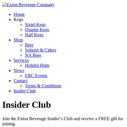
Home
Kegs
Sixtel Kegs
Quarter Kegs
Half Kegs
Shop
Beer
Seltzers & Ciders
NA Beer
Services
Helpful Hints
News
EBC Events
Contact
Terms & Conditions
Insider Club
Insider Club
Join the Exton Beverage Insider’s Club and receive a FREE gift for
joining.