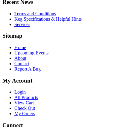
Recent News
Terms and Conditions
Keg Specifications & Helpful Hints
Services
Sitemap
Home
Upcoming Events
About
Contact
Report A Bug
My Account
Login
All Products
View Cart
Check Out
My Orders
Connect