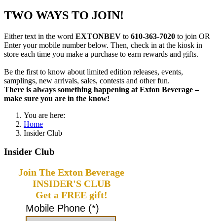
TWO WAYS TO JOIN!
Either text in the word
EXTONBEV
to
610-363-7020
to join OR
Enter your mobile number below. Then, check in at the kiosk in
store each time you make a purchase to earn rewards and gifts.
Be the first to know about limited edition releases, events,
samplings, new arrivals, sales, contests and other fun.
There is always something happening at Exton Beverage –
make sure you are in the know!
You are here:
Home
Insider Club
Insider Club
Join The Exton Beverage
INSIDER'S CLUB
Get a FREE gift!
Mobile Phone (*)