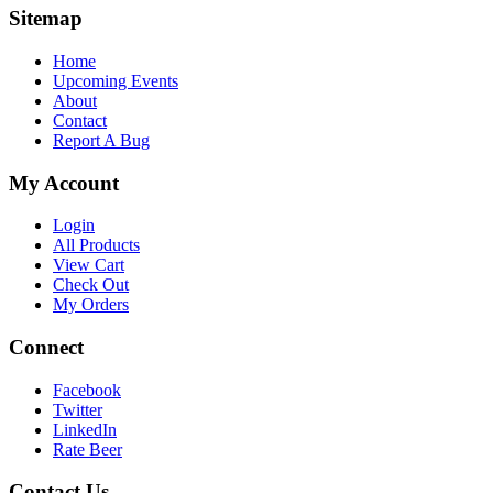
Sitemap
Home
Upcoming Events
About
Contact
Report A Bug
My Account
Login
All Products
View Cart
Check Out
My Orders
Connect
Facebook
Twitter
LinkedIn
Rate Beer
Contact Us