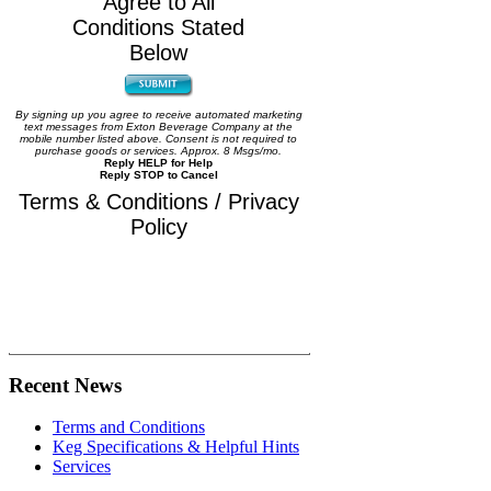
Agree to All
Conditions Stated
Below
By signing up you agree to receive automated marketing
text messages from Exton Beverage Company at the
mobile number listed above. Consent is not required to
purchase goods or services. Approx. 8 Msgs/mo.
Reply HELP for Help
Reply STOP to Cancel
Terms & Conditions / Privacy
Policy
Recent News
Terms and Conditions
Keg Specifications & Helpful Hints
Services