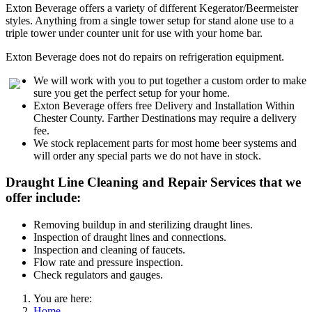
Exton Beverage offers a variety of different Kegerator/Beermeister
styles. Anything from a single tower setup for stand alone use to a
triple tower under counter unit for use with your home bar.
Exton Beverage does not do repairs on refrigeration equipment.
We will work with you to put together a custom order to make
sure you get the perfect setup for your home.
Exton Beverage offers free Delivery and Installation Within
Chester County. Farther Destinations may require a delivery
fee.
We stock replacement parts for most home beer systems and
will order any special parts we do not have in stock.
Draught Line Cleaning and Repair Services that we
offer include:
Removing buildup in and sterilizing draught lines.
Inspection of draught lines and connections.
Inspection and cleaning of faucets.
Flow rate and pressure inspection.
Check regulators and gauges.
You are here:
Home