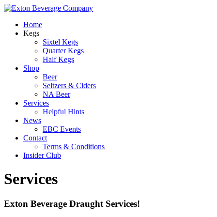
Home
Kegs
Sixtel Kegs
Quarter Kegs
Half Kegs
Shop
Beer
Seltzers & Ciders
NA Beer
Services
Helpful Hints
News
EBC Events
Contact
Terms & Conditions
Insider Club
Services
Exton Beverage Draught Services!