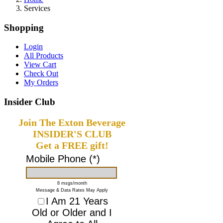
Services
Shopping
Login
All Products
View Cart
Check Out
My Orders
Insider Club
Join The Exton Beverage
INSIDER'S CLUB
Get a FREE gift!
Mobile Phone (*)
8 msgs/month
Message & Data Rates May Apply
I Am 21 Years
Old or Older and I