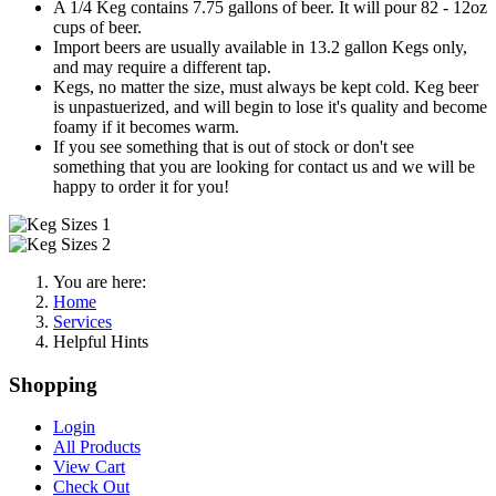
A 1/4 Keg contains 7.75 gallons of beer. It will pour 82 - 12oz
cups of beer.
Import beers are usually available in 13.2 gallon Kegs only,
and may require a different tap.
Kegs, no matter the size, must always be kept cold. Keg beer
is unpastuerized, and will begin to lose it's quality and become
foamy if it becomes warm.
If you see something that is out of stock or don't see
something that you are looking for contact us and we will be
happy to order it for you!
You are here:
Home
Services
Helpful Hints
Shopping
Login
All Products
View Cart
Check Out