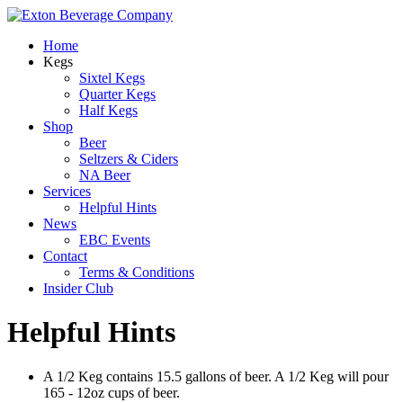
Home
Kegs
Sixtel Kegs
Quarter Kegs
Half Kegs
Shop
Beer
Seltzers & Ciders
NA Beer
Services
Helpful Hints
News
EBC Events
Contact
Terms & Conditions
Insider Club
Helpful Hints
A 1/2 Keg contains 15.5 gallons of beer. A 1/2 Keg will pour
165 - 12oz cups of beer.