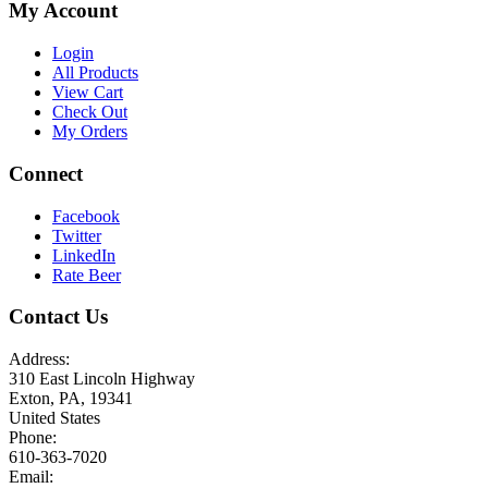
My Account
Login
All Products
View Cart
Check Out
My Orders
Connect
Facebook
Twitter
LinkedIn
Rate Beer
Contact Us
Address:
310 East Lincoln Highway
Exton, PA, 19341
United States
Phone:
610-363-7020
Email: