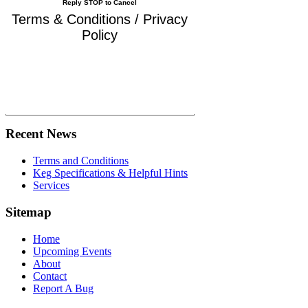
Reply STOP to Cancel
Terms & Conditions / Privacy
Policy
Recent News
Terms and Conditions
Keg Specifications & Helpful Hints
Services
Sitemap
Home
Upcoming Events
About
Contact
Report A Bug