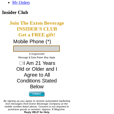
My Orders
Insider Club
Join The Exton Beverage
INSIDER'S CLUB
Get a FREE gift!
Mobile Phone (*)
8 msgs/month
Message & Data Rates May Apply
I Am 21 Years
Old or Older and I
Agree to All
Conditions Stated
Below
By signing up you agree to receive automated marketing
text messages from Exton Beverage Company at the
mobile number listed above. Consent is not required to
purchase goods or services. Approx. 8 Msgs/mo.
Reply HELP for Help