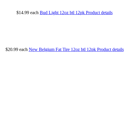
$14.99
each
Bud Light 12oz btl 12pk
Product details
$20.99
each
New Belgium Fat Tire 12oz btl 12pk
Product details