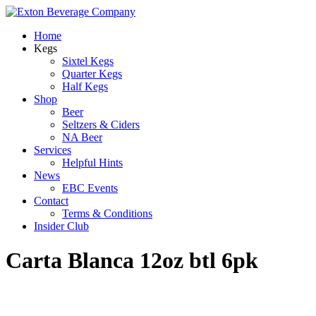
Home
Kegs
Sixtel Kegs
Quarter Kegs
Half Kegs
Shop
Beer
Seltzers & Ciders
NA Beer
Services
Helpful Hints
News
EBC Events
Contact
Terms & Conditions
Insider Club
Carta Blanca 12oz btl 6pk