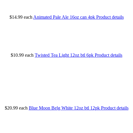
$14.99
each
Animated Pale Ale 16oz can 4pk
Product details
$10.99
each
Twisted Tea Light 12oz btl 6pk
Product details
$20.99
each
Blue Moon Belg White 12oz btl 12pk
Product details