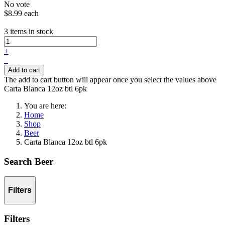
No vote
$8.99
each
3 items in stock
+
–
Add to cart
The add to cart button will appear once you select the values above
Carta Blanca 12oz btl 6pk
You are here:
Home
Shop
Beer
Carta Blanca 12oz btl 6pk
Search Beer
Filters
Filters