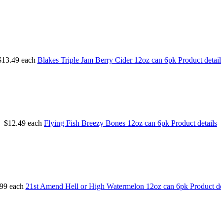
$13.49
each
Blakes Triple Jam Berry Cider 12oz can 6pk
Product detail
$12.49
each
Flying Fish Breezy Bones 12oz can 6pk
Product details
99
each
21st Amend Hell or High Watermelon 12oz can 6pk
Product de