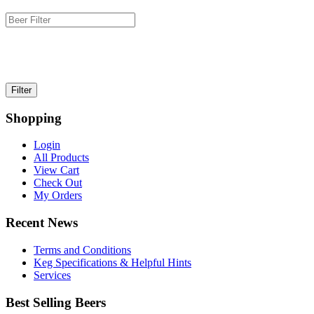
Shopping
Login
All Products
View Cart
Check Out
My Orders
Recent News
Terms and Conditions
Keg Specifications & Helpful Hints
Services
Best Selling Beers