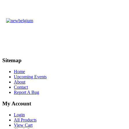
Sitemap
Home
Upcoming Events
About
Contact
Report A Bug
My Account
Login
All Products
View Cart