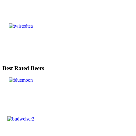
Best Rated Beers