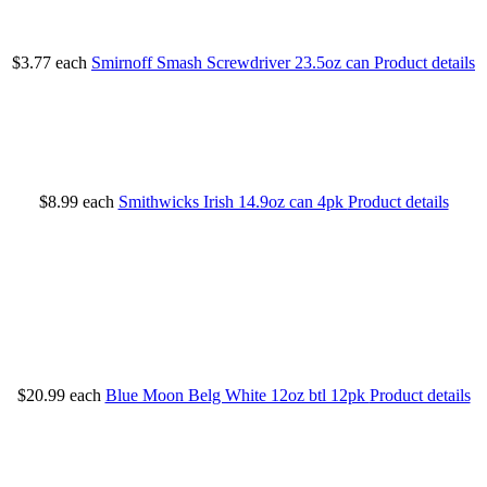
$3.77
each
Smirnoff Smash Screwdriver 23.5oz can
Product details
$8.99
each
Smithwicks Irish 14.9oz can 4pk
Product details
$20.99
each
Blue Moon Belg White 12oz btl 12pk
Product details