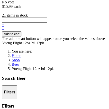
No vote
$15.99
each
21 items in stock
+
–
Add to cart
The add to cart button will appear once you select the values above
Yueng Flight 12oz btl 12pk
You are here:
Home
Shop
Beer
Yueng Flight 12oz btl 12pk
Search Beer
Filters
Filters