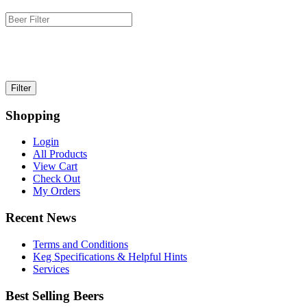
Shopping
Login
All Products
View Cart
Check Out
My Orders
Recent News
Terms and Conditions
Keg Specifications & Helpful Hints
Services
Best Selling Beers