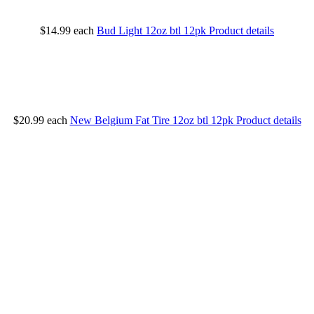
$14.99
each
Bud Light 12oz btl 12pk
Product details
$20.99
each
New Belgium Fat Tire 12oz btl 12pk
Product details