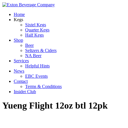
Home
Kegs
Sixtel Kegs
Quarter Kegs
Half Kegs
Shop
Beer
Seltzers & Ciders
NA Beer
Services
Helpful Hints
News
EBC Events
Contact
Terms & Conditions
Insider Club
Yueng Flight 12oz btl 12pk