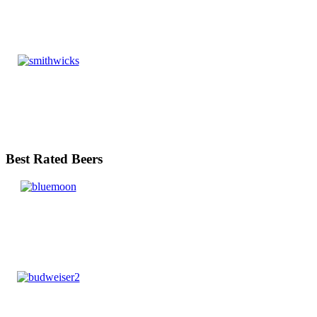
Best Rated Beers