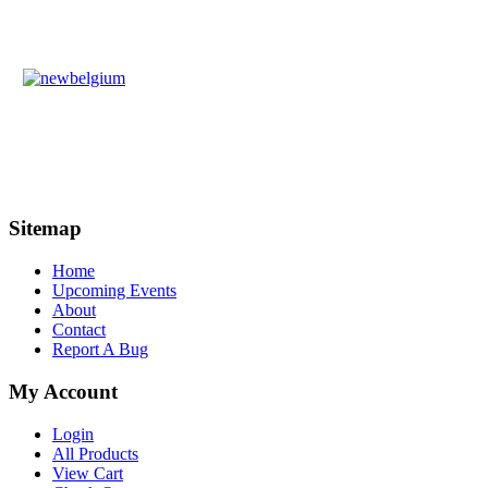
Sitemap
Home
Upcoming Events
About
Contact
Report A Bug
My Account
Login
All Products
View Cart