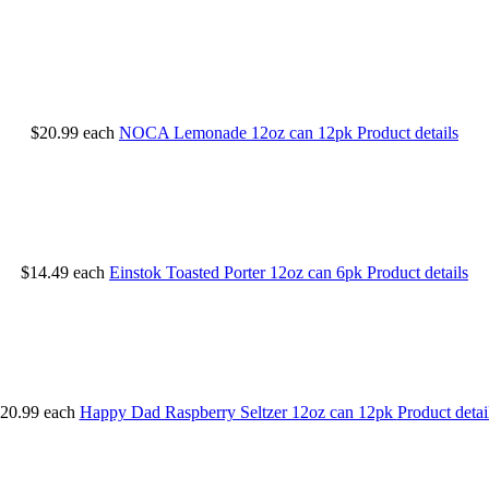
$20.99
each
NOCA Lemonade 12oz can 12pk
Product details
$14.49
each
Einstok Toasted Porter 12oz can 6pk
Product details
20.99
each
Happy Dad Raspberry Seltzer 12oz can 12pk
Product detai