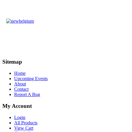
Sitemap
Home
Upcoming Events
About
Contact
Report A Bug
My Account
Login
All Products
View Cart