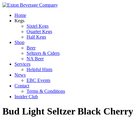
Home
Kegs
Sixtel Kegs
Quarter Kegs
Half Kegs
Shop
Beer
Seltzers & Ciders
NA Beer
Services
Helpful Hints
News
EBC Events
Contact
Terms & Conditions
Insider Club
Bud Light Seltzer Black Cherry