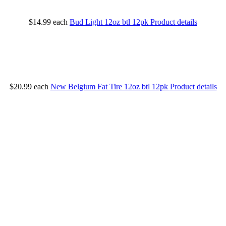
$14.99
each
Bud Light 12oz btl 12pk
Product details
$20.99
each
New Belgium Fat Tire 12oz btl 12pk
Product details