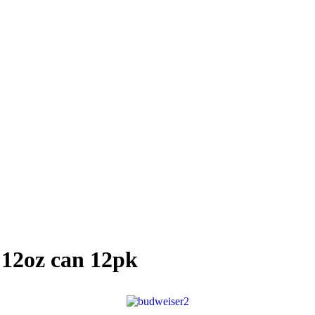
 12oz can 12pk