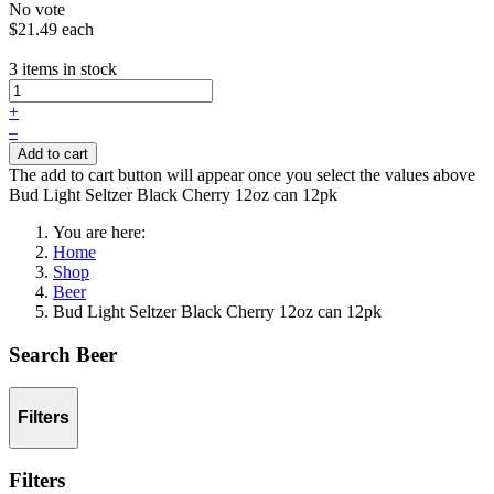
No vote
$21.49
each
3 items in stock
+
–
Add to cart
The add to cart button will appear once you select the values above
Bud Light Seltzer Black Cherry 12oz can 12pk
You are here:
Home
Shop
Beer
Bud Light Seltzer Black Cherry 12oz can 12pk
Search Beer
Filters
Filters