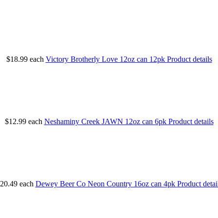
$18.99
each
Victory Brotherly Love 12oz can 12pk
Product details
$12.99
each
Neshaminy Creek JAWN 12oz can 6pk
Product details
20.49
each
Dewey Beer Co Neon Country 16oz can 4pk
Product detai