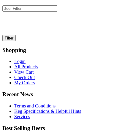
Shopping
Login
All Products
View Cart
Check Out
My Orders
Recent News
Terms and Conditions
Keg Specifications & Helpful Hints
Services
Best Selling Beers