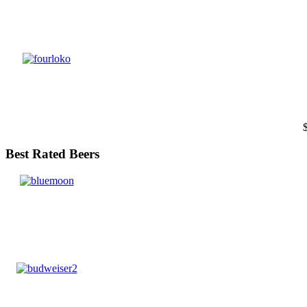
Best Rated Beers