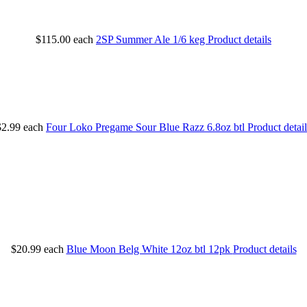
$115.00
each
2SP Summer Ale 1/6 keg
Product details
$2.99
each
Four Loko Pregame Sour Blue Razz 6.8oz btl
Product detail
$20.99
each
Blue Moon Belg White 12oz btl 12pk
Product details