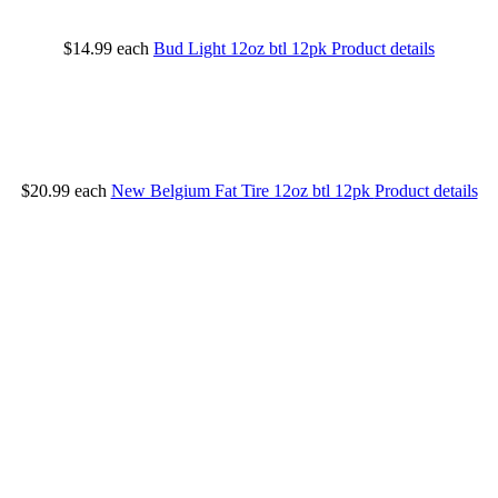
$14.99
each
Bud Light 12oz btl 12pk
Product details
$20.99
each
New Belgium Fat Tire 12oz btl 12pk
Product details