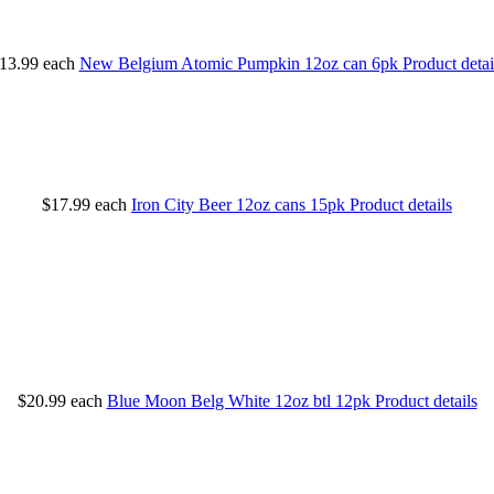
13.99
each
New Belgium Atomic Pumpkin 12oz can 6pk
Product detai
$17.99
each
Iron City Beer 12oz cans 15pk
Product details
$20.99
each
Blue Moon Belg White 12oz btl 12pk
Product details