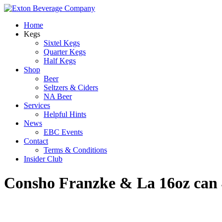
Home
Kegs
Sixtel Kegs
Quarter Kegs
Half Kegs
Shop
Beer
Seltzers & Ciders
NA Beer
Services
Helpful Hints
News
EBC Events
Contact
Terms & Conditions
Insider Club
Consho Franzke & La 16oz can