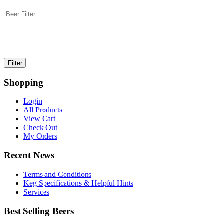
Shopping
Login
All Products
View Cart
Check Out
My Orders
Recent News
Terms and Conditions
Keg Specifications & Helpful Hints
Services
Best Selling Beers