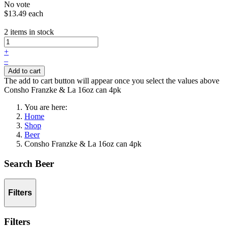
No vote
$13.49
each
2 items in stock
+
–
Add to cart
The add to cart button will appear once you select the values above
Consho Franzke & La 16oz can 4pk
You are here:
Home
Shop
Beer
Consho Franzke & La 16oz can 4pk
Search Beer
Filters
Filters