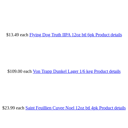
$13.49
each
Flying Dog Truth IIPA 12oz btl 6pk
Product details
$109.00
each
Von Trapp Dunkel Lager 1/6 keg
Product details
$23.99
each
Saint Feuillien Cuvee Noel 12oz btl 4pk
Product details