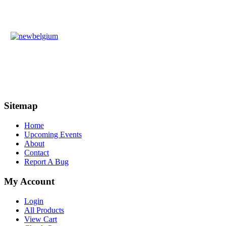
Sitemap
Home
Upcoming Events
About
Contact
Report A Bug
My Account
Login
All Products
View Cart