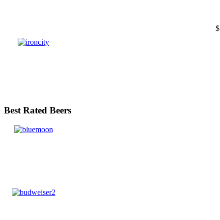
$
Best Rated Beers