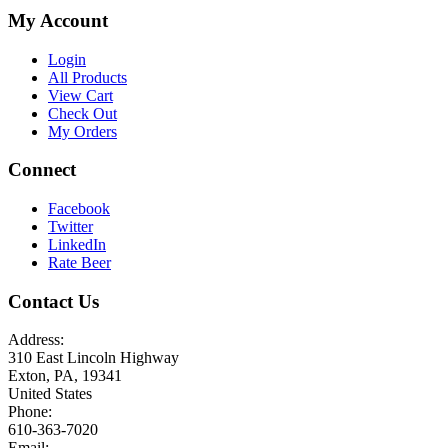
My Account
Login
All Products
View Cart
Check Out
My Orders
Connect
Facebook
Twitter
LinkedIn
Rate Beer
Contact Us
Address:
310 East Lincoln Highway
Exton, PA, 19341
United States
Phone:
610-363-7020
Email: