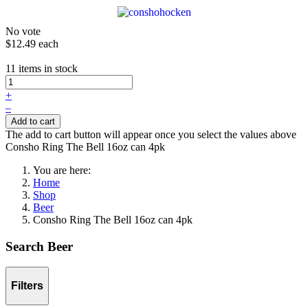
No vote
$12.49
each
11 items in stock
+
–
Add to cart
The add to cart button will appear once you select the values above
Consho Ring The Bell 16oz can 4pk
You are here:
Home
Shop
Beer
Consho Ring The Bell 16oz can 4pk
Search Beer
Filters