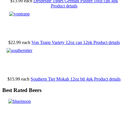
$13.99
each
Desperate Times German Pilsner 16oz can 4pk
Product details
$22.99
each
Von Trapp Variety 12oz can 12pk
Product details
$15.99
each
Southern Tier Mokah 12oz btl 4pk
Product details
Best Rated Beers