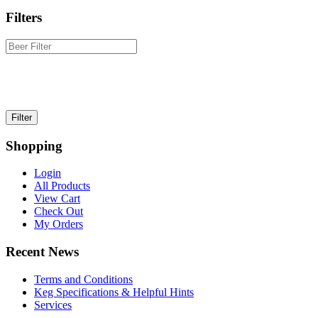
Filters
Shopping
Login
All Products
View Cart
Check Out
My Orders
Recent News
Terms and Conditions
Keg Specifications & Helpful Hints
Services