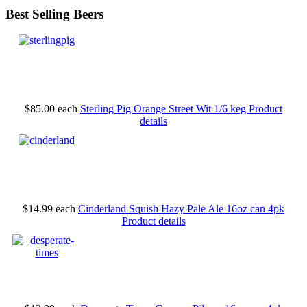
Best Selling Beers
$85.00
each
Sterling Pig Orange Street Wit 1/6 keg
Product
details
$14.99
each
Cinderland Squish Hazy Pale Ale 16oz can 4pk
Product details