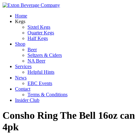
Home
Kegs
Sixtel Kegs
Quarter Kegs
Half Kegs
Shop
Beer
Seltzers & Ciders
NA Beer
Services
Helpful Hints
News
EBC Events
Contact
Terms & Conditions
Insider Club
Consho Ring The Bell 16oz can
4pk