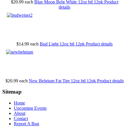
$20.99
each
Blue Moon Belg White 12oz btl 12pk
Product
details
$14.99
each
Bud Light 12oz btl 12pk
Product details
$20.99
each
New Belgium Fat Tire 12oz btl 12pk
Product details
Sitemap
Home
Upcoming Events
About
Contact
Report A Bug