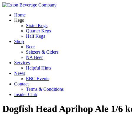
Home
Kegs
Sixtel Kegs
Quarter Kegs
Half Kegs
Shop
Beer
Seltzers & Ciders
NA Beer
Services
Helpful Hints
News
EBC Events
Contact
Terms & Conditions
Insider Club
Dogfish Head Aprihop Ale 1/6 k