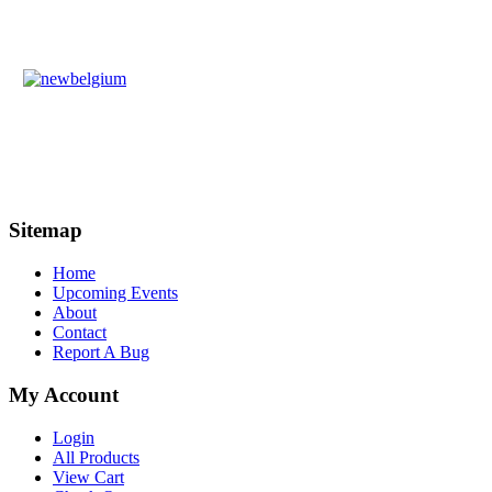
Sitemap
Home
Upcoming Events
About
Contact
Report A Bug
My Account
Login
All Products
View Cart