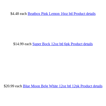
$4.48
each
Beatbox Pink Lemon 16oz btl
Product details
$14.99
each
Super Bock 12oz btl 6pk
Product details
$20.99
each
Blue Moon Belg White 12oz btl 12pk
Product details