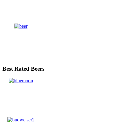
Best Rated Beers