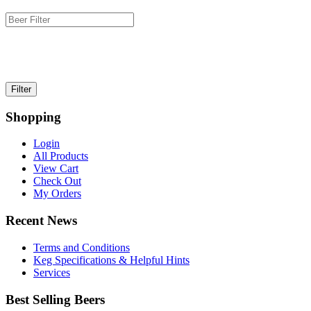
Shopping
Login
All Products
View Cart
Check Out
My Orders
Recent News
Terms and Conditions
Keg Specifications & Helpful Hints
Services
Best Selling Beers