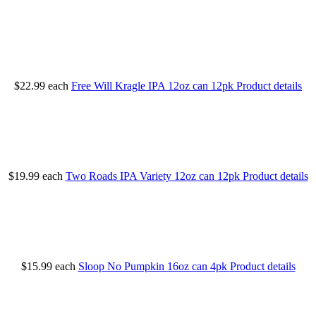
$22.99
each
Free Will Kragle IPA 12oz can 12pk
Product details
$19.99
each
Two Roads IPA Variety 12oz can 12pk
Product details
$15.99
each
Sloop No Pumpkin 16oz can 4pk
Product details