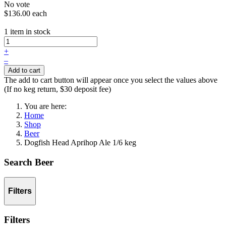
No vote
$136.00
each
1 item in stock
+
–
Add to cart
The add to cart button will appear once you select the values above
(If no keg return, $30 deposit fee)
You are here:
Home
Shop
Beer
Dogfish Head Aprihop Ale 1/6 keg
Search Beer
Filters
Filters