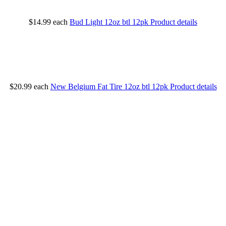
$14.99
each
Bud Light 12oz btl 12pk
Product details
$20.99
each
New Belgium Fat Tire 12oz btl 12pk
Product details