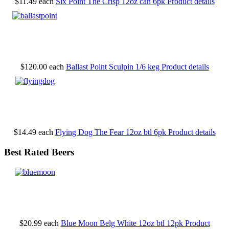
$11.49
each
Six Point The Crisp 12oz can 6pk
Product details
$120.00
each
Ballast Point Sculpin 1/6 keg
Product details
$14.49
each
Flying Dog The Fear 12oz btl 6pk
Product details
Best Rated Beers
$20.99
each
Blue Moon Belg White 12oz btl 12pk
Product