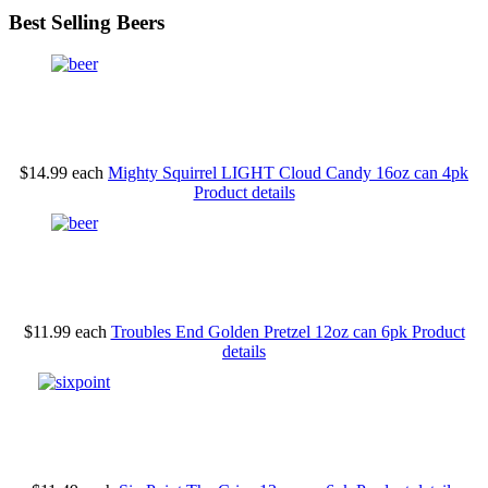
Best Selling Beers
$14.99
each
Mighty Squirrel LIGHT Cloud Candy 16oz can 4pk
Product details
$11.99
each
Troubles End Golden Pretzel 12oz can 6pk
Product
details