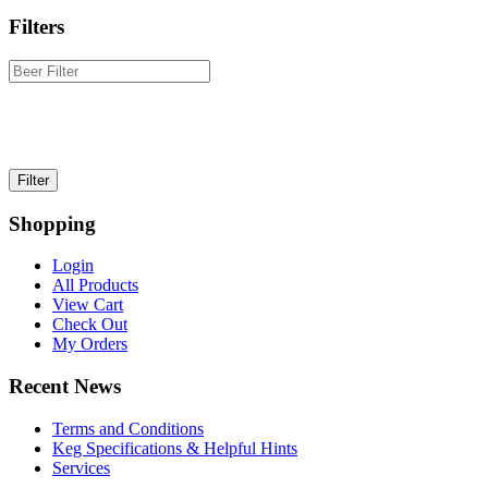
Filters
Shopping
Login
All Products
View Cart
Check Out
My Orders
Recent News
Terms and Conditions
Keg Specifications & Helpful Hints
Services