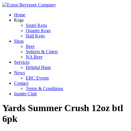
Home
Kegs
Sixtel Kegs
Quarter Kegs
Half Kegs
Shop
Beer
Seltzers & Ciders
NA Beer
Services
Helpful Hints
News
EBC Events
Contact
Terms & Conditions
Insider Club
Yards Summer Crush 12oz btl
6pk