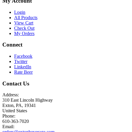
My Account
Login
All Products
View Cart
Check Out
My Orders
Connect
Facebook
Twitter
LinkedIn
Rate Beer
Contact Us
Address:
310 East Lincoln Highway
Exton, PA, 19341
United States
Phone:
610-363-7020
Email:
orders@extonbeverage.com