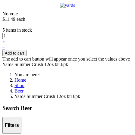
No vote
$11.49
each
5 items in stock
+
–
Add to cart
The add to cart button will appear once you select the values above
Yards Summer Crush 12oz btl 6pk
You are here:
Home
Shop
Beer
Yards Summer Crush 12oz btl 6pk
Search Beer
Filters