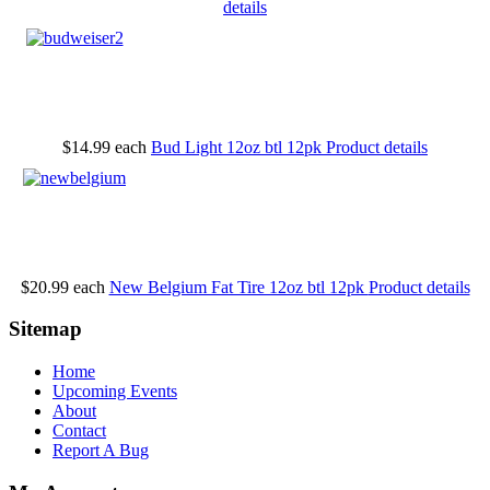
details
$14.99
each
Bud Light 12oz btl 12pk
Product details
$20.99
each
New Belgium Fat Tire 12oz btl 12pk
Product details
Sitemap
Home
Upcoming Events
About
Contact
Report A Bug