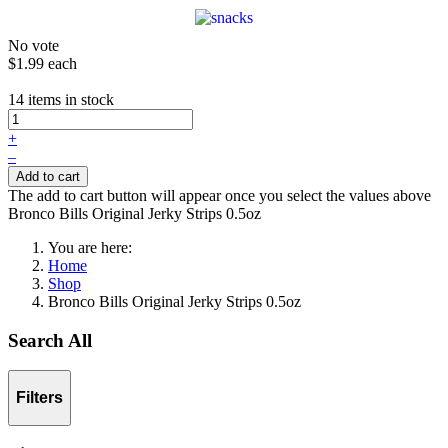
No vote
$1.99
each
14 items in stock
+
–
Add to cart
The add to cart button will appear once you select the values above
Bronco Bills Original Jerky Strips 0.5oz
You are here:
Home
Shop
Bronco Bills Original Jerky Strips 0.5oz
Search All
Filters