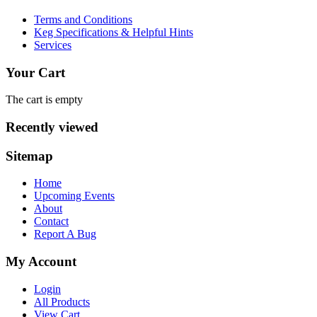
Terms and Conditions
Keg Specifications & Helpful Hints
Services
Your Cart
The cart is empty
Recently viewed
Sitemap
Home
Upcoming Events
About
Contact
Report A Bug
My Account
Login
All Products
View Cart