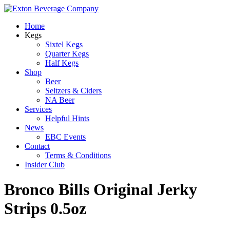
Home
Kegs
Sixtel Kegs
Quarter Kegs
Half Kegs
Shop
Beer
Seltzers & Ciders
NA Beer
Services
Helpful Hints
News
EBC Events
Contact
Terms & Conditions
Insider Club
Bronco Bills Original Jerky
Strips 0.5oz